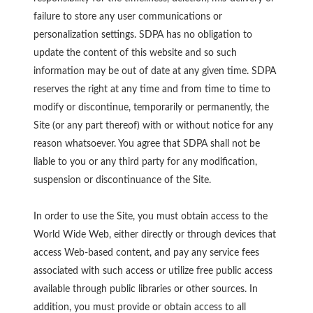
failure to store any user communications or
personalization settings. SDPA has no obligation to
update the content of this website and so such
information may be out of date at any given time. SDPA
reserves the right at any time and from time to time to
modify or discontinue, temporarily or permanently, the
Site (or any part thereof) with or without notice for any
reason whatsoever. You agree that SDPA shall not be
liable to you or any third party for any modification,
suspension or discontinuance of the Site.
In order to use the Site, you must obtain access to the
World Wide Web, either directly or through devices that
access Web-based content, and pay any service fees
associated with such access or utilize free public access
available through public libraries or other sources. In
addition, you must provide or obtain access to all