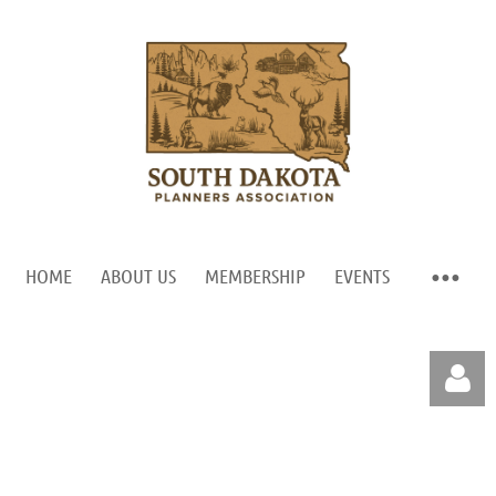
HOME
ABOUT US
MEMBERSHIP
EVENTS