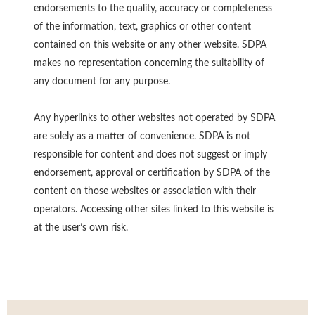
endorsements to the quality, accuracy or completeness
of the information, text, graphics or other content
contained on this website or any other website. SDPA
makes no representation concerning the suitability of
any document for any purpose.
Any hyperlinks to other websites not operated by SDPA
are solely as a matter of convenience. SDPA is not
responsible for content and does not suggest or imply
endorsement, approval or certification by SDPA of the
content on those websites or association with their
operators. Accessing other sites linked to this website is
at the user’s own risk.