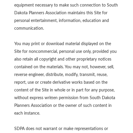
equipment necessary to make such connection to South
Dakota Planners Association maintains this Site for
personal entertainment, information, education and
communication.
You may print or download material displayed on the
Site for noncommercial, personal use only, provided you
also retain all copyright and other proprietary notices
contained on the materials. You may not, however, sell,
reverse engineer, distribute, modify, transmit, reuse,
report, use or create derivative works based on the
content of the Site in whole or in part for any purpose,
without express written permission from South Dakota
Planners Association or the owner of such content in
each instance.
SDPA does not warrant or make representations or