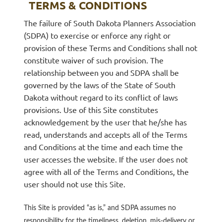
TERMS & CONDITIONS
The failure of South Dakota Planners Association
Log in
(SDPA) to exercise or enforce any right or
provision of these Terms and Conditions shall not
constitute waiver of such provision. The
relationship between you and SDPA shall be
governed by the laws of the State of South
Dakota without regard to its conflict of laws
provisions. Use of this Site constitutes
acknowledgement by the user that he/she has
read, understands and accepts all of the Terms
and Conditions at the time and each time the
user accesses the website. If the user does not
agree with all of the Terms and Conditions, the
user
should not
use this Site.
This Site is provided “as is,” and SDPA assumes no
responsibility for the timeliness, deletion, mis-delivery or