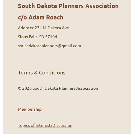
South Dakota Planners Association
c/o Adam Roach
Address: 231 N. Dakota Ave
Sioux Falls, SD 57104
southdakotaplanners@gmail.com
Terms & Conditions
©
2026 South Dakota Planners Association
Membership
Topics of Interest/Discussion