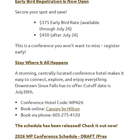
Early Bird Registration Is Now Open
Secure your spot and save!
$375 Early Bird Rate (available
through July 26)
$450 (after July 26)
This is a conference you won’t want to miss – register
early!
Stay Where It All Happens
A stunning, centrally located conference hotel makes it
easy to connect, explore, and enjoy everything
Downtown Sioux Falls has to offer. Cutoff date is
July30th.
Conference Hotel Code: WPA26
Book online:
Canopy by Hilton
Book via phone: 605-275-4120
The schedule has been released! Check it out now!
2026 WP Conference Schedule - DRAFT (Pres