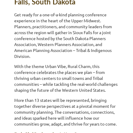
Falls, South Dakota
Get ready for a one-of-a-kind planning conference
experience in the heart of the Upper Midwest.
Planners, practitioners, and community leaders from
across the region will gather in Sioux Falls for a joint
conference hosted by the South Dakota Planners
Association, Western Planners Association, and
American Planning Association – Tribal & Indigenous
Division.
With the theme Urban Vibe, Rural Charm, this
conference celebrates the places we plan – from
thriving urban centers to small towns and Tribal
communities – while tackling the real-world challenges
shaping the future of the Western United States.
More than 13 states will be represented, bringing
together diverse perspectives at a pivotal moment for
community planning. The conversations, connections,
and ideas sparked here will influence how our
communities grow, adapt, and thrive for years to come.