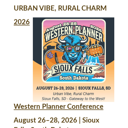
URBAN VIBE, RURAL CHARM
2026
Western Planner Conference
August 26–28, 2026 | Sioux