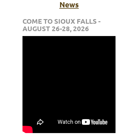
News
COME TO SIOUX FALLS -
AUGUST 26-28, 2026