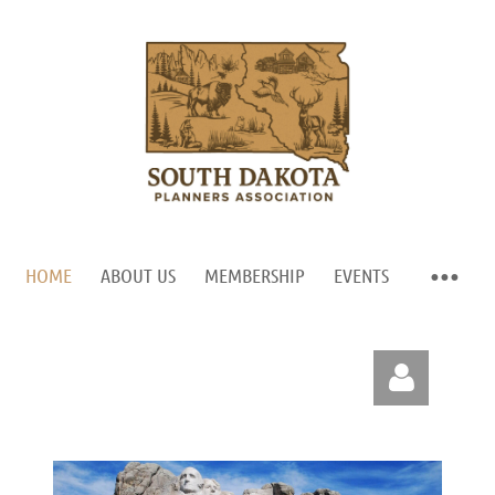
HOME
ABOUT US
MEMBERSHIP
EVENTS