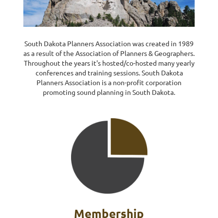
Log in
South Dakota Planners Association was created in 1989
as a result of the Association of Planners & Geographers.
Throughout the years it's hosted
/co-hosted many yearly
conferences and training sessions.
South Dakota
Planners Association is a non-profit corporation
promoting sound planning in South Dakota
.
Membership