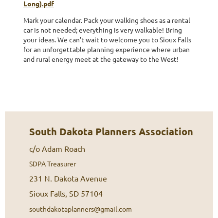
Long).pdf
Mark your calendar. Pack your walking shoes as a rental
car is not needed; everything is very walkable! Bring
your ideas. We can’t wait to welcome you to Sioux Falls
for an unforgettable planning experience where urban
and rural energy meet at the gateway to the West!
South Dakota Planners Association
c/o Adam Roach
SDPA Treasurer
231 N. Dakota Avenue
Sioux Falls, SD 57104
southdakotaplanners@gmail.com