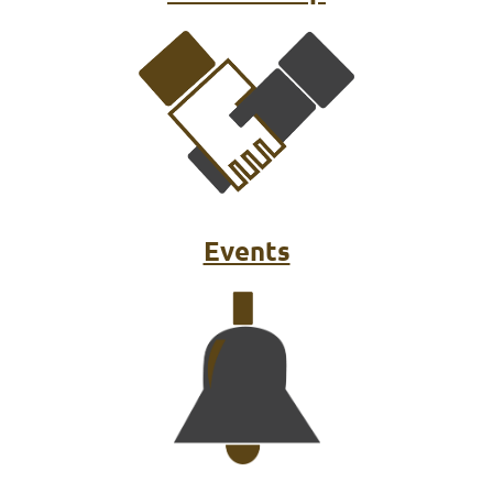
Events